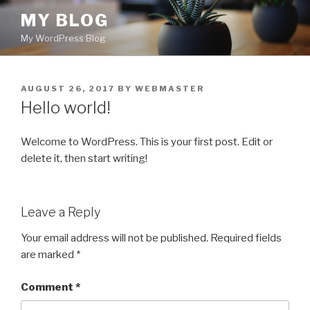
Skip
MY BLOG
to
My WordPress Blog
content
POSTED
AUGUST 26, 2017
BY
WEBMASTER
ON
Hello world!
Welcome to WordPress. This is your first post. Edit or
delete it, then start writing!
Leave a Reply
Your email address will not be published.
Required fields
are marked
*
Comment
*