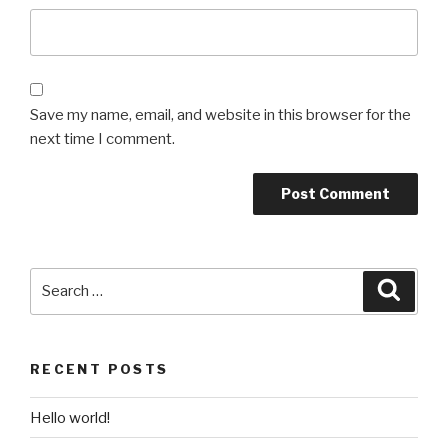
Save my name, email, and website in this browser for the
next time I comment.
Search
Searc
for:
RECENT POSTS
Hello world!