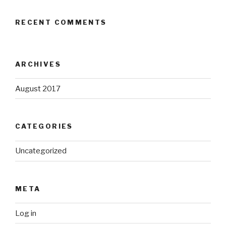
RECENT COMMENTS
ARCHIVES
August 2017
CATEGORIES
Uncategorized
META
Log in