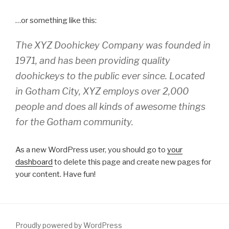
…or something like this:
The XYZ Doohickey Company was founded in
1971, and has been providing quality
doohickeys to the public ever since. Located
in Gotham City, XYZ employs over 2,000
people and does all kinds of awesome things
for the Gotham community.
As a new WordPress user, you should go to
your
dashboard
to delete this page and create new pages for
your content. Have fun!
Proudly powered by WordPress