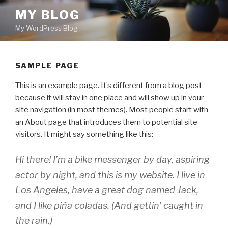
Skip
MY BLOG
to
My WordPress Blog
content
SAMPLE PAGE
This is an example page. It’s different from a blog post
because it will stay in one place and will show up in your
site navigation (in most themes). Most people start with
an About page that introduces them to potential site
visitors. It might say something like this:
Hi there! I’m a bike messenger by day, aspiring
actor by night, and this is my website. I live in
Los Angeles, have a great dog named Jack,
and I like piña coladas. (And gettin’ caught in
the rain.)